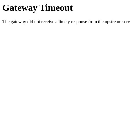
Gateway Timeout
The gateway did not receive a timely response from the upstream serve