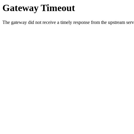
Gateway Timeout
The gateway did not receive a timely response from the upstream serve